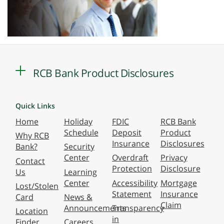
RCB Bank Product Disclosures
Quick Links
Home
Holiday
FDIC
RCB Bank
Schedule
Deposit
Product
Why RCB
Insurance
Disclosures
Bank?
Security
Center
Overdraft
Privacy
Contact
Protection
Disclosure
Us
Learning
Center
Accessibility
Mortgage
Lost/Stolen
Statement
Insurance
Card
News &
Claim
Announcements
Transparency
Location
in
Finder
Careers