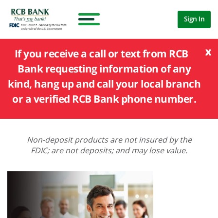
Sign In
x
If you receive a call or text from RCB
Bank requesting information of any
kind, hang up and call your local branch
or a verified RCB Bank phone number.
Non-deposit products are not insured by the
FDIC; are not deposits; and may lose value.