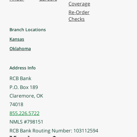
Coverage
Re-Order
Checks
Branch Locations
Kansas
Oklahoma
Address Info
RCB Bank
P.O. Box 189
Claremore, OK
74018
855.226.5722
NMLS #798151
RCB Bank Routing Number: 103112594