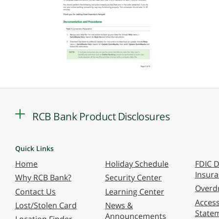
RCB Bank Product Disclosures
Quick Links
Home
Holiday Schedule
FDIC D
Insur
Why RCB Bank?
Security Center
Overdr
Contact Us
Learning Center
Accessi
Lost/Stolen Card
News &
State
Announcements