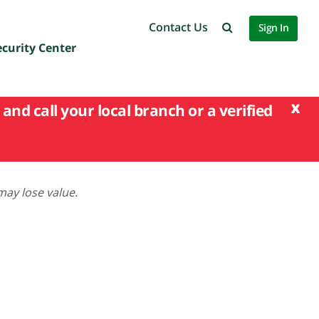
Contact Us
Sign In
ecurity Center
x
and call your local branch or a verified
may lose value.