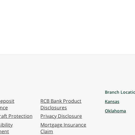
Branch Locati
eposit
RCB Bank Product
Kansas
ance
Disclosures
Oklahoma
aft Protection
Privacy Disclosure
bility
Mortgage Insurance
ment
Claim