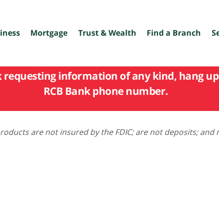
iness
Mortgage
Trust & Wealth
Find a Branch
S
k requesting information of any kind, hang up 
RCB Bank phone number.
oducts are not insured by the FDIC; are not deposits; and 