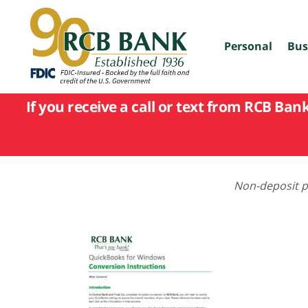
skip
to
main
content
Personal
Bus
If you receive a call or text from RCB Ban
Non-deposit pr