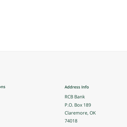
ons
Address Info
RCB Bank
P.O. Box 189
Claremore, OK
74018