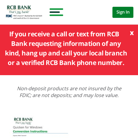
Sign In
x
If you receive a call or text from RCB
Bank requesting information of any
kind, hang up and call your local branch
or a verified RCB Bank phone number.
Non-deposit products are not insured by the
FDIC; are not deposits; and may lose value.