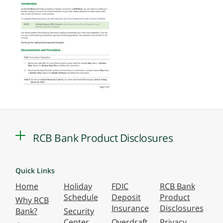
RCB Bank Product Disclosures
Quick Links
Home
Holiday
FDIC
RCB Bank
Schedule
Deposit
Product
Why RCB
Insurance
Disclosures
Bank?
Security
Center
Overdraft
Privacy