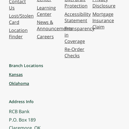
Contact
Protection
Disclosure
Us
Learning
Center
Accessibility
Mortgage
Lost/Stolen
Statement
Insurance
Card
News &
Claim
Announcements
Transparency
Location
in
Finder
Careers
Coverage
Re-Order
Checks
Branch Locations
Kansas
Oklahoma
Address Info
RCB Bank
P.O. Box 189
Claremore, OK