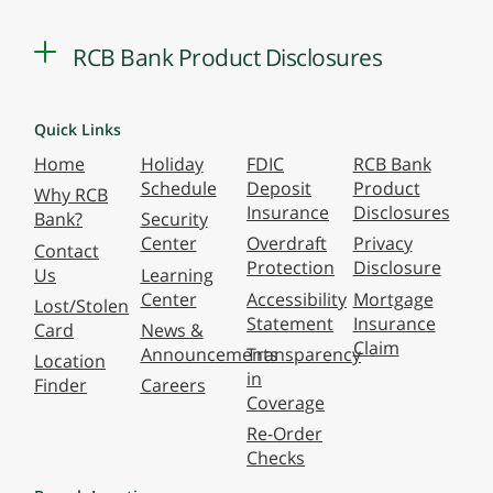
RCB Bank Product Disclosures
Quick Links
Home
Holiday
FDIC
RCB Bank
Schedule
Deposit
Product
Why RCB
Insurance
Disclosures
Bank?
Security
Center
Overdraft
Privacy
Contact
Protection
Disclosure
Us
Learning
Center
Accessibility
Mortgage
Lost/Stolen
Statement
Insurance
Card
News &
Claim
Announcements
Transparency
Location
in
Finder
Careers
Coverage
Re-Order
Checks