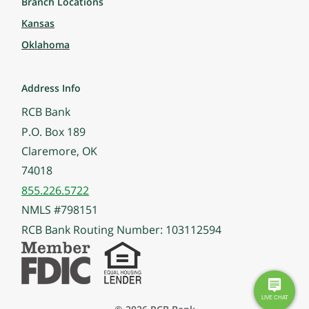
Branch Locations
Kansas
Oklahoma
Address Info
RCB Bank
P.O. Box 189
Claremore, OK
74018
855.226.5722
NMLS #798151
RCB Bank Routing Number: 103112594