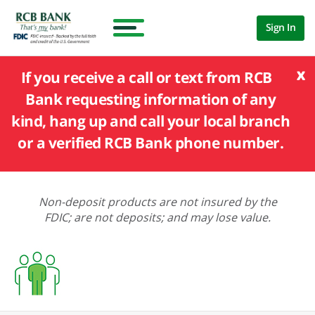
Sign In
x
If you receive a call or text from RCB
Bank requesting information of any
kind, hang up and call your local branch
or a verified RCB Bank phone number.
Non-deposit products are not insured by the
FDIC; are not deposits; and may lose value.