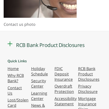
Contact us photo
RCB Bank Product Disclosures
Quick Links
Home
Holiday
FDIC
RCB Bank
Schedule
Deposit
Product
Why RCB
Insurance
Disclosures
Bank?
Security
Center
Overdraft
Privacy
Contact
Protection
Disclosure
Us
Learning
Center
Accessibility
Mortgage
Lost/Stolen
Statement
Insurance
Card
News &