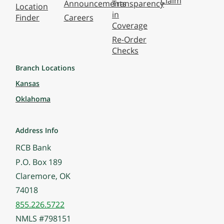
Claim
Announcements
Transparency
Location
in
Finder
Careers
Coverage
Re-Order
Checks
Branch Locations
Kansas
Oklahoma
Address Info
RCB Bank
P.O. Box 189
Claremore, OK
74018
855.226.5722
NMLS #798151