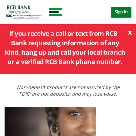
Sign In
x
If you receive a call or text from RCB
Bank requesting information of any
kind, hang up and call your local branch
or a verified RCB Bank phone number.
Non-deposit products are not insured by the
FDIC; are not deposits; and may lose value.