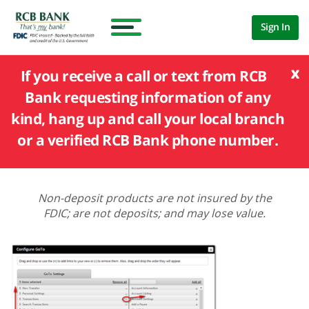
Sign In
x
If you receive a call or text from RCB
Bank requesting information of any
kind, hang up and call your local branch
or a verified RCB Bank phone number.
Non-deposit products are not insured by the
FDIC; are not deposits; and may lose value.