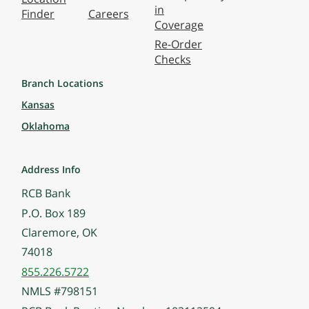
in
Finder
Careers
Coverage
Re-Order
Checks
Branch Locations
Kansas
Oklahoma
Address Info
RCB Bank
P.O. Box 189
Claremore, OK
74018
855.226.5722
NMLS #798151