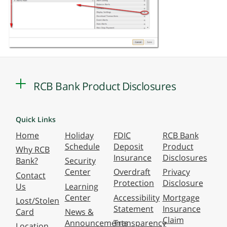
RCB Bank Product Disclosures
Quick Links
Home
Holiday
FDIC
RCB Bank
Schedule
Deposit
Product
Why RCB
Insurance
Disclosures
Bank?
Security
Center
Overdraft
Privacy
Contact
Protection
Disclosure
Us
Learning
Center
Accessibility
Mortgage
Lost/Stolen
Statement
Insurance
Card
News &
Claim
Announcements
Transparency
Location