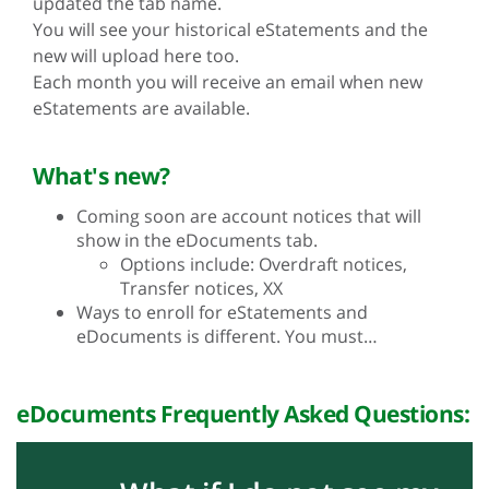
updated the tab name.
You will see your historical eStatements and the
new will upload here too.
Each month you will receive an email when new
eStatements are available.
What's new?
Coming soon are account notices that will
show in the eDocuments tab.
Options include: Overdraft notices,
Transfer notices, XX
Ways to enroll for eStatements and
eDocuments is different. You must…
eDocuments Frequently Asked Questions: