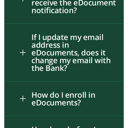
receive the eDocument
notification?
If I update my email
address in
eDocuments, does it
change my email with
the Bank?
How do I enroll in
eDocuments?