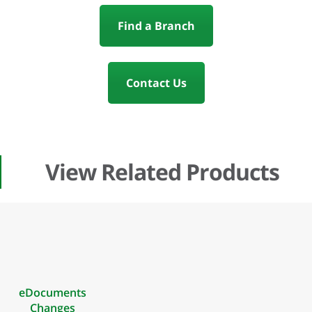
Find a Branch
Contact Us
View Related Products
eDocuments
Changes