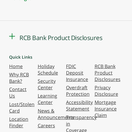
RCB Bank Product Disclosures
Quick Links
Home
Holiday
FDIC
RCB Bank
Schedule
Deposit
Product
Why RCB
Insurance
Disclosures
Bank?
Security
Center
Overdraft
Privacy
Contact
Protection
Disclosure
Us
Learning
Center
Accessibility
Mortgage
Lost/Stolen
Statement
Insurance
Card
News &
Claim
Announcements
Transparency
Location
in
Finder
Careers
Coverage