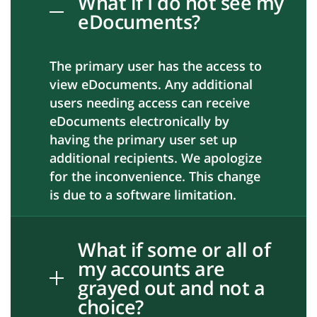
What if I do not see my
eDocuments?
The primary user has the access to
view eDocuments. Any additional
users needing access can receive
eDocuments electronically by
having the primary user set up
additional recipients. We apologize
for the inconvenience. This change
is due to a software limitation.
What if some or all of
my accounts are
grayed out and not a
choice?