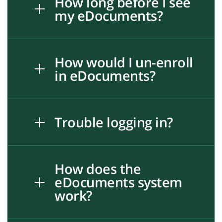
How long before I see
my eDocuments?
How would I un-enroll
in eDocuments?
Trouble logging in?
How does the
eDocuments system
work?