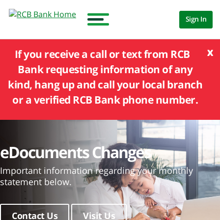
Sign In
x
If you receive a call or text from RCB
Bank requesting information of any
kind, hang up and call your local branch
or a verified RCB Bank phone number.
eDocuments Changes
Important information regarding your monthly
statement below.
Contact Us
Visit Us