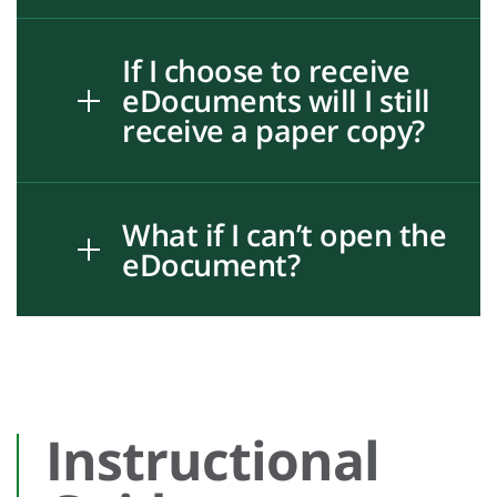
If I choose to receive
eDocuments will I still
receive a paper copy?
What if I can’t open the
eDocument?
Instructional