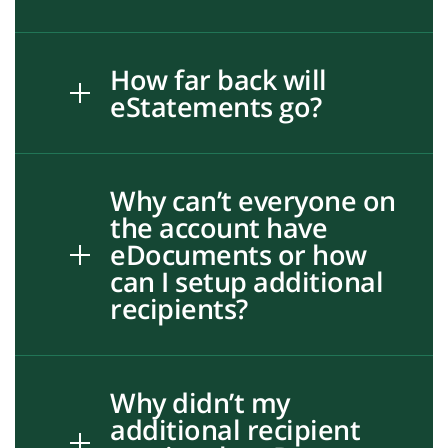
How far back will
eStatements go?
Why can’t everyone on
the account have
eDocuments or how
can I setup additional
recipients?
Why didn’t my
additional recipient