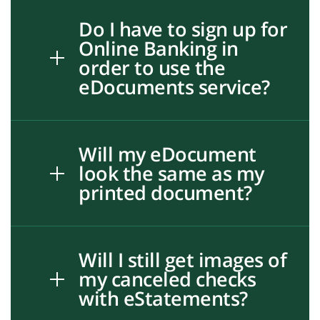
Do I have to sign up for
Online Banking in
order to use the
eDocuments service?
Will my eDocument
look the same as my
printed document?
Will I still get images of
my canceled checks
with eStatements?