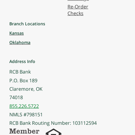
Re-Order
Checks
Branch Locations
Kansas
Oklahoma
Address Info
RCB Bank
P.O. Box 189
Claremore, OK
74018
855.226.5722
NMLS #798151
RCB Bank Routing Number: 103112594