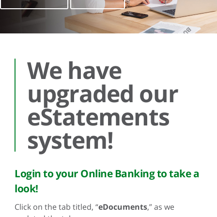
We have
upgraded our
eStatements
system!
Login to your Online Banking to take a
look!
Click on the tab titled, “
eDocuments
,” as we