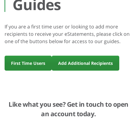
Guides
If you are a first time user or looking to add more
recipients to receive your eStatements, please click on
one of the buttons below for access to our guides.
First Time Users
Add Additional Recipients
Like what you see? Get in touch to open
an account today.