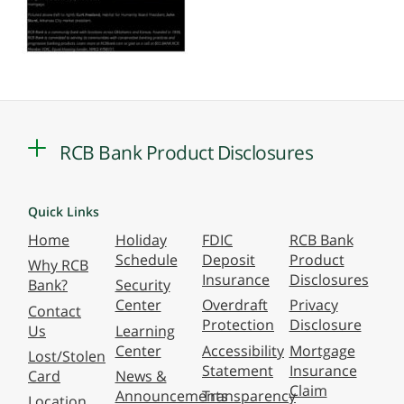
RCB Bank Product Disclosures
Quick Links
Home
Holiday
FDIC
RCB Bank
Schedule
Deposit
Product
Why RCB
Insurance
Disclosures
Bank?
Security
Center
Overdraft
Privacy
Contact
Protection
Disclosure
Us
Learning
Center
Accessibility
Mortgage
Lost/Stolen
Statement
Insurance
Card
News &
Claim
Announcements
Transparency
Location