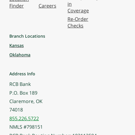
in
Finder
Careers
Coverage
Re-Order
Checks
Branch Locations
Kansas
Oklahoma
Address Info
RCB Bank
P.O. Box 189
Claremore, OK
74018
855.226.5722
NMLS #798151