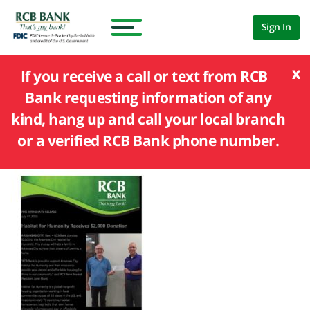
Sign In
x
If you receive a call or text from RCB
Bank requesting information of any
kind, hang up and call your local branch
or a verified RCB Bank phone number.