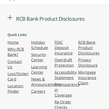
RCB Bank Product Disclosures
Quick Links
Home
Holiday
FDIC
RCB Bank
Schedule
Deposit
Product
Why RCB
Insurance
Disclosures
Bank?
Security
Center
Overdraft
Privacy
Contact
Protection
Disclosure
Us
Learning
Center
Accessibility
Mortgage
Lost/Stolen
Statement
Insurance
Card
News &
Claim
Announcements
Transparency
Location
in
Finder
Careers
Coverage
Re-Order
Checks