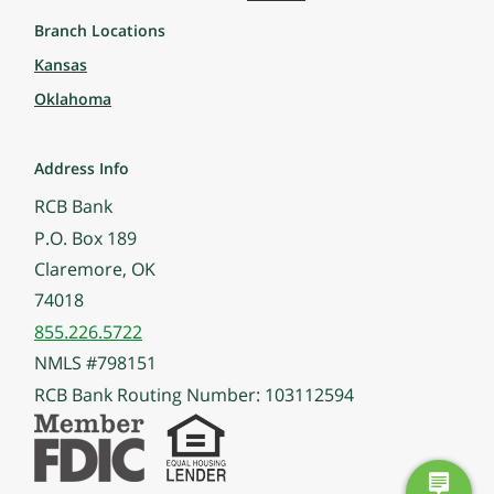
Branch Locations
Kansas
Oklahoma
Address Info
RCB Bank
P.O. Box 189
Claremore, OK
74018
855.226.5722
NMLS #798151
RCB Bank Routing Number: 103112594