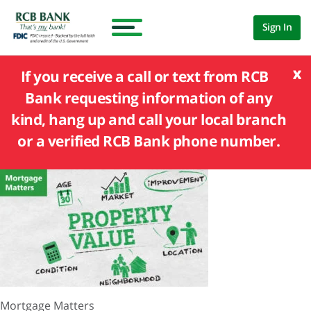
Sign In
x
If you receive a call or text from RCB
Bank requesting information of any
kind, hang up and call your local branch
or a verified RCB Bank phone number.
Mortgage Matters