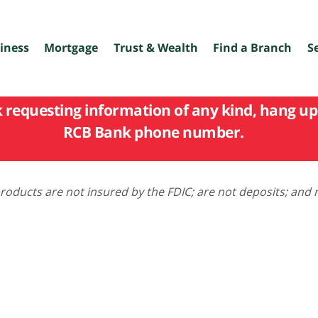
iness
Mortgage
Trust & Wealth
Find a Branch
S
k requesting information of any kind, hang up 
RCB Bank phone number.
oducts are not insured by the FDIC; are not deposits; and 