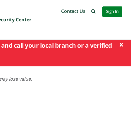
Contact Us
Sign In
ecurity Center
x
and call your local branch or a verified
may lose value.