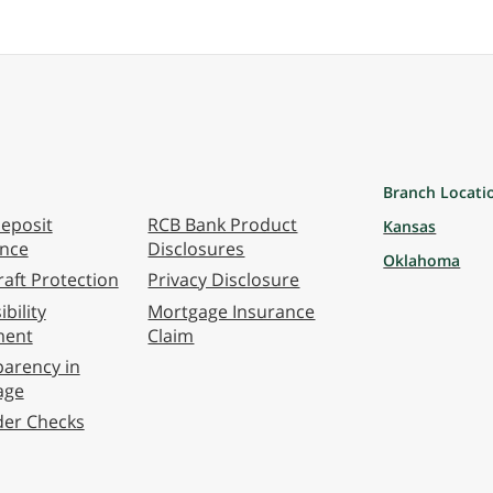
Branch Locati
eposit
RCB Bank Product
Kansas
ance
Disclosures
Oklahoma
aft Protection
Privacy Disclosure
bility
Mortgage Insurance
ment
Claim
arency in
age
der Checks