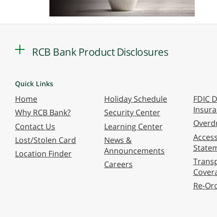
RCB Bank Product Disclosures
Quick Links
Home
Holiday Schedule
FDIC D
Insur
Why RCB Bank?
Security Center
Overdr
Contact Us
Learning Center
Accessi
Lost/Stolen Card
News &
State
Announcements
Location Finder
Transp
Careers
Cover
Re-Or