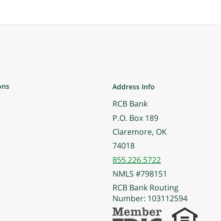
ons
Address Info
RCB Bank
P.O. Box 189
Claremore, OK
74018
855.226.5722
NMLS #798151
RCB Bank Routing
Number: 103112594