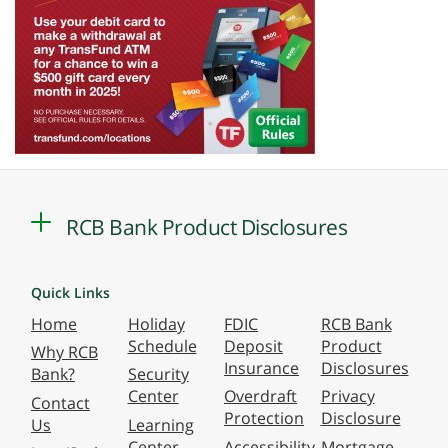
RCB Bank Product Disclosures
Quick Links
Home
Holiday
FDIC
RCB Bank
Schedule
Deposit
Product
Why RCB
Insurance
Disclosures
Bank?
Security
Center
Overdraft
Privacy
Contact
Protection
Disclosure
Us
Learning
Center
Accessibility
Mortgage