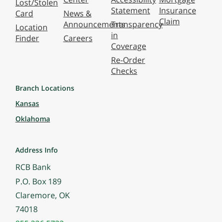
Lost/Stolen
Statement
Insurance
Card
News &
Claim
Announcements
Transparency
Location
in
Finder
Careers
Coverage
Re-Order
Checks
Branch Locations
Kansas
Oklahoma
Address Info
RCB Bank
P.O. Box 189
Claremore, OK
74018