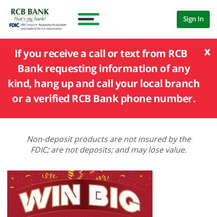
Sign In
x
If you receive a call or text from RCB
Bank requesting information of any
kind, hang up and call your local branch
or a verified RCB Bank phone number.
Non-deposit products are not insured by the
FDIC; are not deposits; and may lose value.