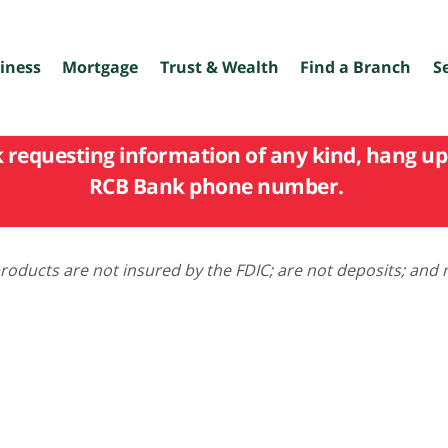
iness
Mortgage
Trust & Wealth
Find a Branch
S
k requesting information of any kind, hang up 
RCB Bank phone number.
oducts are not insured by the FDIC; are not deposits; and 