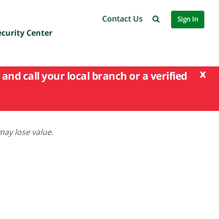
Contact Us
Sign In
ecurity Center
x
and call your local branch or a verified
may lose value.