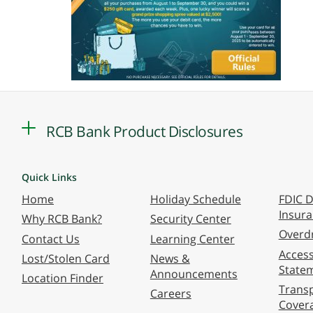
RCB Bank Product Disclosures
Quick Links
Home
Holiday Schedule
FDIC D
Insur
Why RCB Bank?
Security Center
Overdr
Contact Us
Learning Center
Accessi
Lost/Stolen Card
News &
State
Announcements
Location Finder
Transp
Careers
Cover