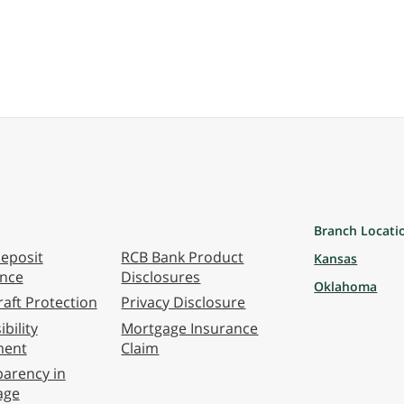
Branch Locati
eposit
RCB Bank Product
Kansas
ance
Disclosures
Oklahoma
aft Protection
Privacy Disclosure
bility
Mortgage Insurance
ment
Claim
arency in
age