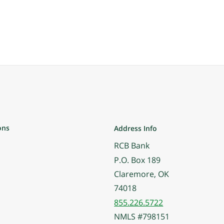
ons
Address Info
RCB Bank
P.O. Box 189
Claremore, OK
74018
855.226.5722
NMLS #798151