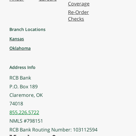
Coverage
Re-Order
Checks
Branch Locations
Kansas
Oklahoma
Address Info
RCB Bank
P.O. Box 189
Claremore, OK
74018
855.226.5722
NMLS #798151
RCB Bank Routing Number: 103112594