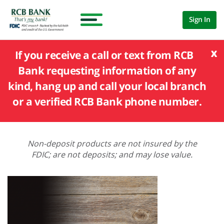
Sign In
x
If you receive a call or text from RCB
Bank requesting information of any
kind, hang up and call your local branch
or a verified RCB Bank phone number.
Non-deposit products are not insured by the
FDIC; are not deposits; and may lose value.