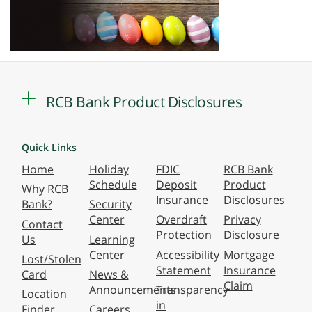
RCB Bank Product Disclosures
Quick Links
Home
Holiday
FDIC
RCB Bank
Schedule
Deposit
Product
Why RCB
Insurance
Disclosures
Bank?
Security
Center
Overdraft
Privacy
Contact
Protection
Disclosure
Us
Learning
Center
Accessibility
Mortgage
Lost/Stolen
Statement
Insurance
Card
News &
Claim
Announcements
Transparency
Location
in
Finder
Careers