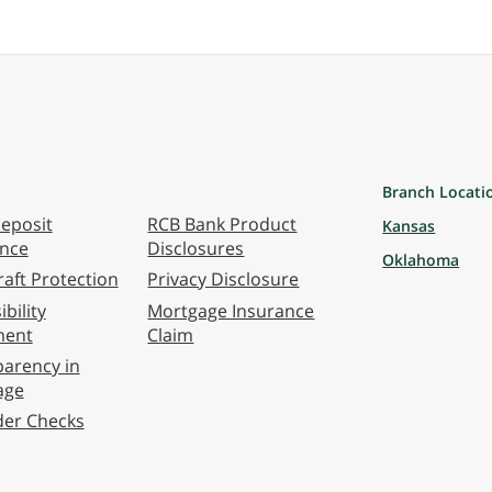
Branch Locati
eposit
RCB Bank Product
Kansas
ance
Disclosures
Oklahoma
aft Protection
Privacy Disclosure
bility
Mortgage Insurance
ment
Claim
arency in
age
der Checks