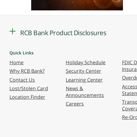
RCB Bank Product Disclosures
Quick Links
Home
Holiday Schedule
FDIC D
Insur
Why RCB Bank?
Security Center
Overdr
Contact Us
Learning Center
Accessi
Lost/Stolen Card
News &
State
Announcements
Location Finder
Transp
Careers
Cover
Re-Or