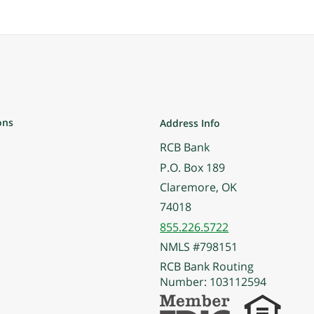
ons
Address Info
RCB Bank
P.O. Box 189
Claremore, OK
74018
855.226.5722
NMLS #798151
RCB Bank Routing
Number: 103112594