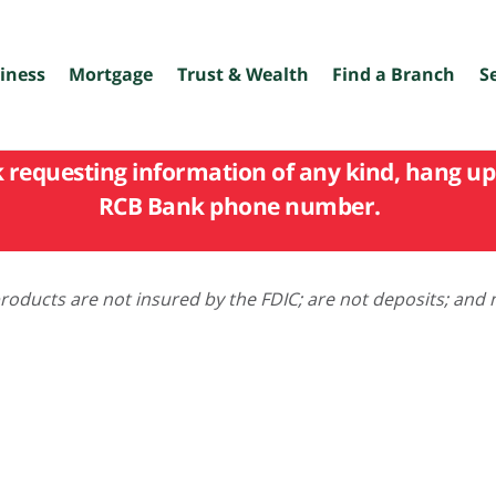
iness
Mortgage
Trust & Wealth
Find a Branch
S
k requesting information of any kind, hang up 
RCB Bank phone number.
oducts are not insured by the FDIC; are not deposits; and 