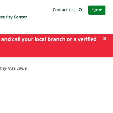
Contact Us
Sign In
ecurity Center
x
and call your local branch or a verified
may lose value.