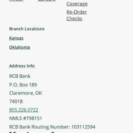
Coverage
Re-Order
Checks
Branch Locations
Kansas
Oklahoma
Address Info
RCB Bank
P.O. Box 189
Claremore, OK
74018
855.226.5722
NMLS #798151
RCB Bank Routing Number: 103112594