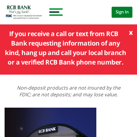
Sign In
x
If you receive a call or text from RCB
Bank requesting information of any
kind, hang up and call your local branch
or a verified RCB Bank phone number.
Non-deposit products are not insured by the
FDIC; are not deposits; and may lose value.