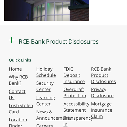
RCB Bank Product Disclosures
Quick Links
Home
Holiday
FDIC
RCB Bank
Schedule
Deposit
Product
Why RCB
Insurance
Disclosures
Bank?
Security
Center
Overdraft
Privacy
Contact
Protection
Disclosure
Us
Learning
Center
Accessibility
Mortgage
Lost/Stolen
Statement
Insurance
Card
News &
Claim
Announcements
Transparency
Location
in
Finder
Careers