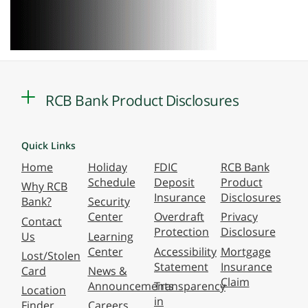
RCB Bank Product Disclosures
Quick Links
Home
Holiday
FDIC
RCB Bank
Schedule
Deposit
Product
Why RCB
Insurance
Disclosures
Bank?
Security
Center
Overdraft
Privacy
Contact
Protection
Disclosure
Us
Learning
Center
Accessibility
Mortgage
Lost/Stolen
Statement
Insurance
Card
News &
Claim
Announcements
Transparency
Location
in
Finder
Careers