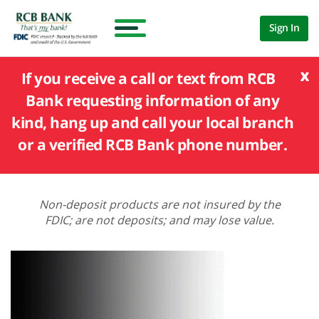
Sign In
x
If you receive a call or text from RCB
Bank requesting information of any
kind, hang up and call your local branch
or a verified RCB Bank phone number.
Non-deposit products are not insured by the
FDIC; are not deposits; and may lose value.