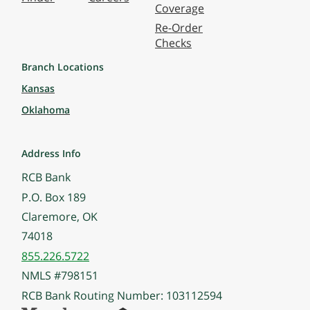
Coverage
Re-Order
Checks
Branch Locations
Kansas
Oklahoma
Address Info
RCB Bank
P.O. Box 189
Claremore, OK
74018
855.226.5722
NMLS #798151
RCB Bank Routing Number: 103112594