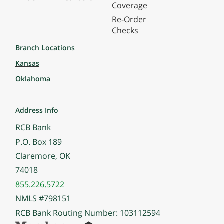
Coverage
Re-Order
Checks
Branch Locations
Kansas
Oklahoma
Address Info
RCB Bank
P.O. Box 189
Claremore, OK
74018
855.226.5722
NMLS #798151
RCB Bank Routing Number: 103112594