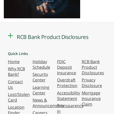
RCB Bank Product Disclosures
Quick Links
Home
Holiday
FDIC
RCB Bank
Schedule
Deposit
Product
Why RCB
Insurance
Disclosures
Bank?
Security
Center
Overdraft
Privacy
Contact
Protection
Disclosure
Us
Learning
Center
Accessibility
Mortgage
Lost/Stolen
Statement
Insurance
Card
News &
Claim
Announcements
Transparency
Location
in
Finder
Careers