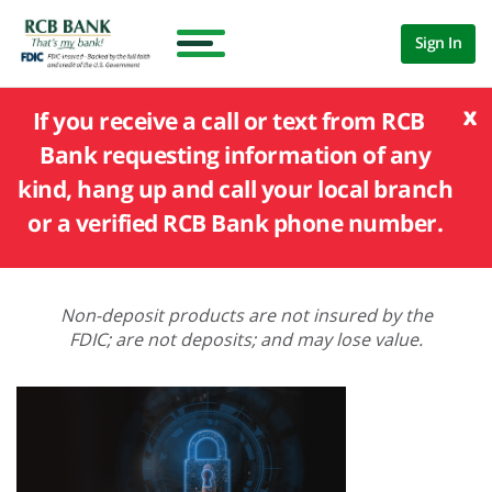
Sign In
x
If you receive a call or text from RCB
Bank requesting information of any
kind, hang up and call your local branch
or a verified RCB Bank phone number.
Non-deposit products are not insured by the
FDIC; are not deposits; and may lose value.