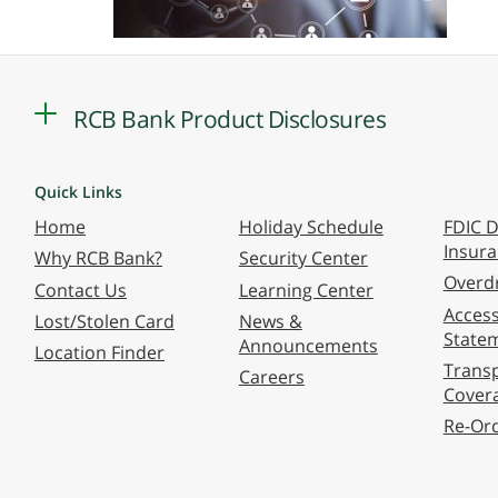
RCB Bank Product Disclosures
Quick Links
Home
Holiday Schedule
FDIC D
Insur
Why RCB Bank?
Security Center
Overdr
Contact Us
Learning Center
Accessi
Lost/Stolen Card
News &
State
Announcements
Location Finder
Transp
Careers
Cover
Re-Or