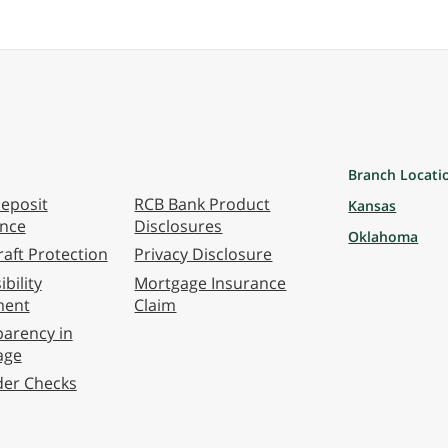
Branch Locati
eposit
RCB Bank Product
Kansas
ance
Disclosures
Oklahoma
aft Protection
Privacy Disclosure
bility
Mortgage Insurance
ment
Claim
arency in
age
der Checks