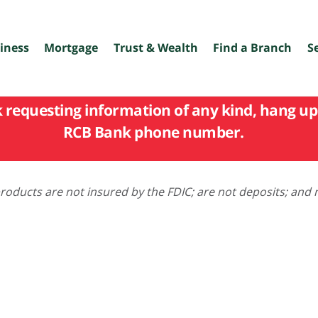
iness
Mortgage
Trust & Wealth
Find a Branch
S
k requesting information of any kind, hang up 
RCB Bank phone number.
oducts are not insured by the FDIC; are not deposits; and 