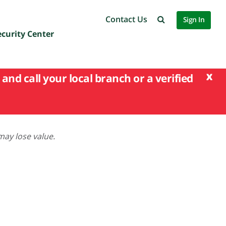
Contact Us
Sign In
ecurity Center
x
and call your local branch or a verified
may lose value.