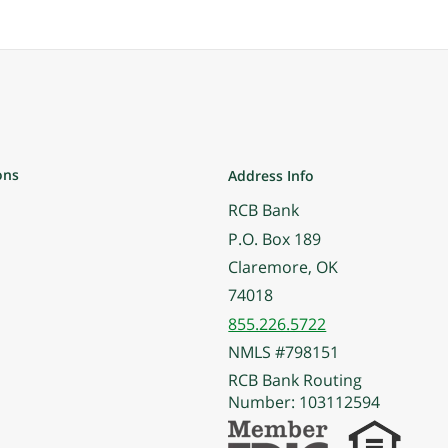
ons
Address Info
RCB Bank
P.O. Box 189
Claremore, OK
74018
855.226.5722
NMLS #798151
RCB Bank Routing
Number: 103112594