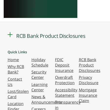
RCB Bank Product Disclosures
Quick Links
Home
Holiday
FDIC
RCB Bank
Schedule
Deposit
Product
Why RCB
Insurance
Disclosures
Bank?
Security
Center
Overdraft
Privacy
Contact
Protection
Disclosure
Us
Learning
Center
Accessibility
Mortgage
Lost/Stolen
Statement
Insurance
Card
News &
Claim
Announcements
Transparency
Location
in
Finder
Careers