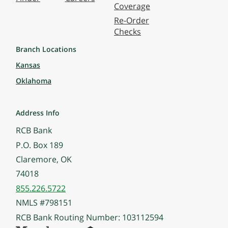
Coverage
Re-Order
Checks
Branch Locations
Kansas
Oklahoma
Address Info
RCB Bank
P.O. Box 189
Claremore, OK
74018
855.226.5722
NMLS #798151
RCB Bank Routing Number: 103112594