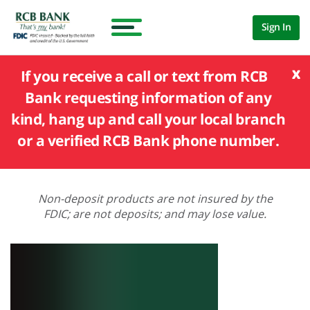
Sign In
x
If you receive a call or text from RCB
Bank requesting information of any
kind, hang up and call your local branch
or a verified RCB Bank phone number.
Non-deposit products are not insured by the
FDIC; are not deposits; and may lose value.