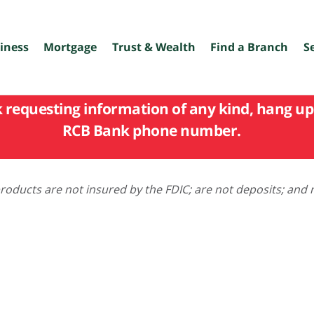
iness
Mortgage
Trust & Wealth
Find a Branch
S
k requesting information of any kind, hang up 
RCB Bank phone number.
oducts are not insured by the FDIC; are not deposits; and 