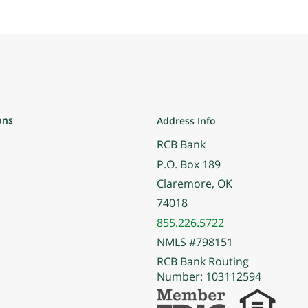
ons
Address Info
RCB Bank
P.O. Box 189
Claremore, OK
74018
855.226.5722
NMLS #798151
RCB Bank Routing
Number: 103112594