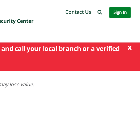
Contact Us
Sign In
ecurity Center
x
and call your local branch or a verified
may lose value.