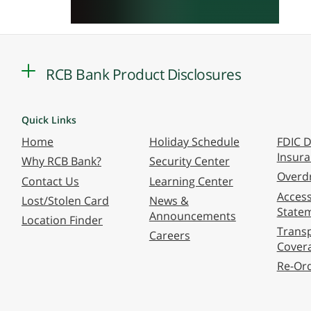
RCB Bank Product Disclosures
Quick Links
Home
Holiday Schedule
FDIC D
Insur
Why RCB Bank?
Security Center
Overdr
Contact Us
Learning Center
Accessi
Lost/Stolen Card
News &
State
Announcements
Location Finder
Transp
Careers
Cover
Re-Or