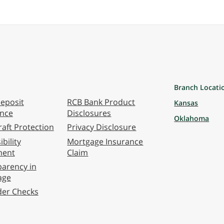
Branch Locati
eposit
RCB Bank Product
Kansas
ance
Disclosures
Oklahoma
aft Protection
Privacy Disclosure
bility
Mortgage Insurance
ment
Claim
arency in
age
der Checks