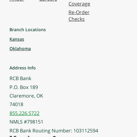
Coverage
Re-Order
Checks
Branch Locations
Kansas
Oklahoma
Address Info
RCB Bank
P.O. Box 189
Claremore, OK
74018
855.226.5722
NMLS #798151
RCB Bank Routing Number: 103112594