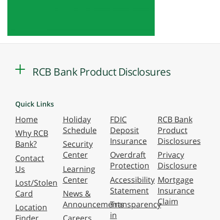
RCB Bank Product Disclosures
Quick Links
Home
Holiday
FDIC
RCB Bank
Schedule
Deposit
Product
Why RCB
Insurance
Disclosures
Bank?
Security
Center
Overdraft
Privacy
Contact
Protection
Disclosure
Us
Learning
Center
Accessibility
Mortgage
Lost/Stolen
Statement
Insurance
Card
News &
Claim
Announcements
Transparency
Location
in
Finder
Careers