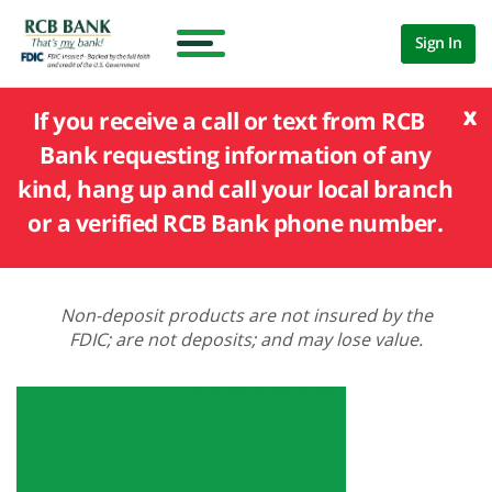
Sign In
x
If you receive a call or text from RCB
Bank requesting information of any
kind, hang up and call your local branch
or a verified RCB Bank phone number.
Non-deposit products are not insured by the
FDIC; are not deposits; and may lose value.