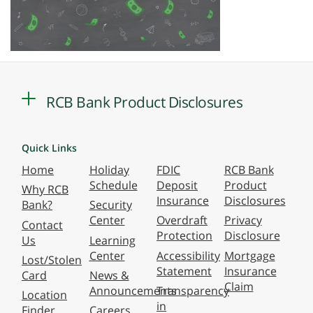
RCB Bank Product Disclosures
Quick Links
Home
Holiday
FDIC
RCB Bank
Schedule
Deposit
Product
Why RCB
Insurance
Disclosures
Bank?
Security
Center
Overdraft
Privacy
Contact
Protection
Disclosure
Us
Learning
Center
Accessibility
Mortgage
Lost/Stolen
Statement
Insurance
Card
News &
Claim
Announcements
Transparency
Location
in
Finder
Careers