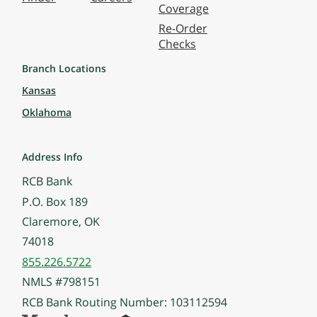
Coverage
Re-Order
Checks
Branch Locations
Kansas
Oklahoma
Address Info
RCB Bank
P.O. Box 189
Claremore, OK
74018
855.226.5722
NMLS #798151
RCB Bank Routing Number: 103112594