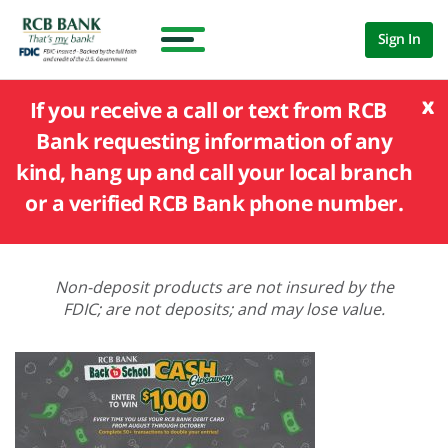
Sign In
x
If you receive a call or text from RCB
Bank requesting information of any
kind, hang up and call your local branch
or a verified RCB Bank phone number.
Non-deposit products are not insured by the
FDIC; are not deposits; and may lose value.