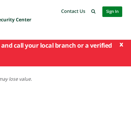
Contact Us
Sign In
ecurity Center
x
and call your local branch or a verified
may lose value.