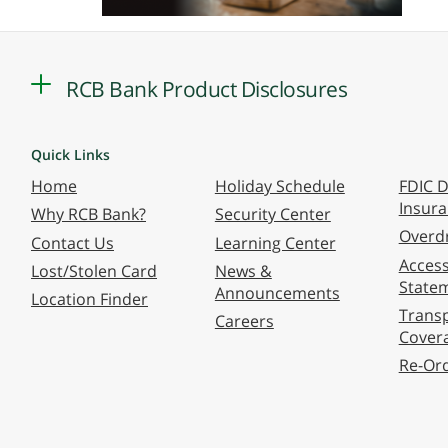
RCB Bank Product Disclosures
Quick Links
Home
Holiday Schedule
FDIC D
Insur
Why RCB Bank?
Security Center
Overdr
Contact Us
Learning Center
Accessi
Lost/Stolen Card
News &
State
Announcements
Location Finder
Transp
Careers
Cover
Re-Or