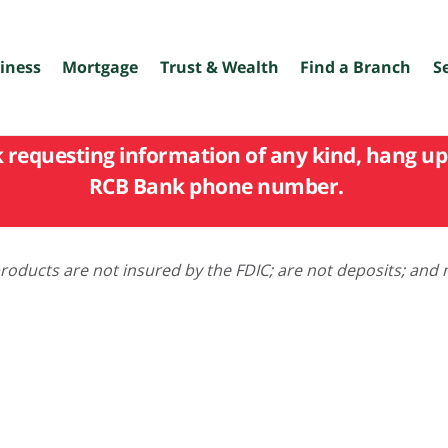
iness
Mortgage
Trust & Wealth
Find a Branch
S
k requesting information of any kind, hang up 
RCB Bank phone number.
oducts are not insured by the FDIC; are not deposits; and 