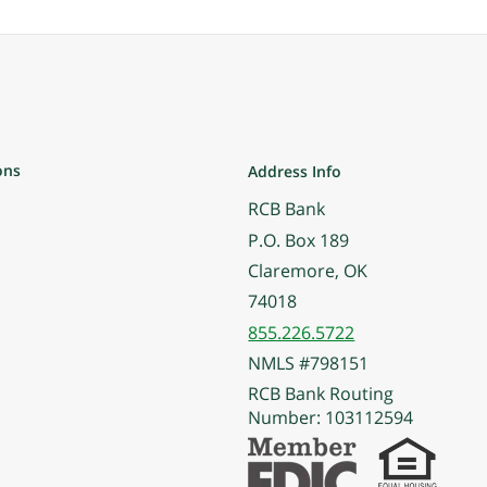
ons
Address Info
RCB Bank
P.O. Box 189
Claremore, OK
74018
855.226.5722
NMLS #798151
RCB Bank Routing
Number: 103112594