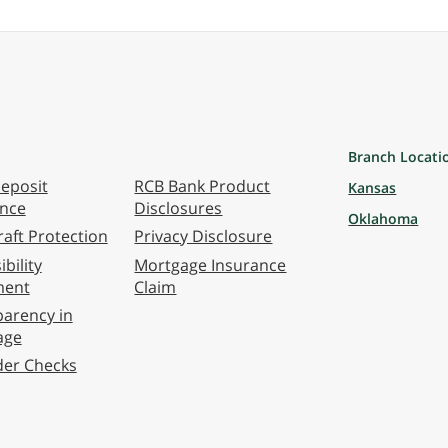
Branch Locati
eposit
RCB Bank Product
Kansas
ance
Disclosures
Oklahoma
aft Protection
Privacy Disclosure
bility
Mortgage Insurance
ment
Claim
arency in
age
der Checks