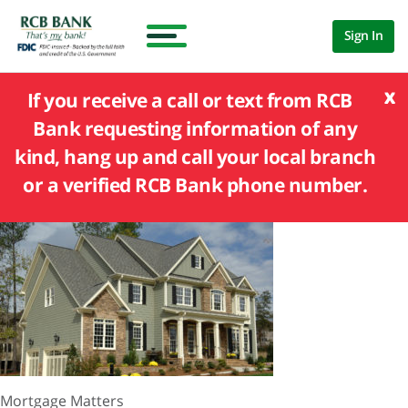
Sign In
x
If you receive a call or text from RCB
Bank requesting information of any
kind, hang up and call your local branch
or a verified RCB Bank phone number.
Mortgage Matters