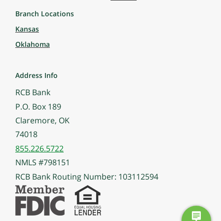
Branch Locations
Kansas
Oklahoma
Address Info
RCB Bank
P.O. Box 189
Claremore, OK
74018
855.226.5722
NMLS #798151
RCB Bank Routing Number: 103112594