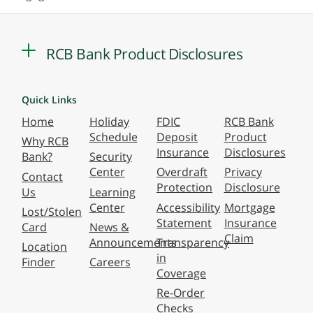
RCB Bank Product Disclosures
Quick Links
Home
Holiday
FDIC
RCB Bank
Schedule
Deposit
Product
Why RCB
Insurance
Disclosures
Bank?
Security
Center
Overdraft
Privacy
Contact
Protection
Disclosure
Us
Learning
Center
Accessibility
Mortgage
Lost/Stolen
Statement
Insurance
Card
News &
Claim
Announcements
Transparency
Location
in
Finder
Careers
Coverage
Re-Order
Checks