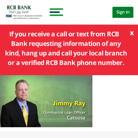
Sign In
x
If you receive a call or text from RCB
Bank requesting information of any
kind, hang up and call your local branch
or a verified RCB Bank phone number.