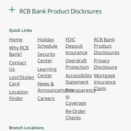
RCB Bank Product Disclosures
Quick Links
Home
Holiday
FDIC
RCB Bank
Schedule
Deposit
Product
Why RCB
Insurance
Disclosures
Bank?
Security
Center
Overdraft
Privacy
Contact
Protection
Disclosure
Us
Learning
Center
Accessibility
Mortgage
Lost/Stolen
Statement
Insurance
Card
News &
Claim
Announcements
Transparency
Location
in
Finder
Careers
Coverage
Re-Order
Checks
Branch Locations