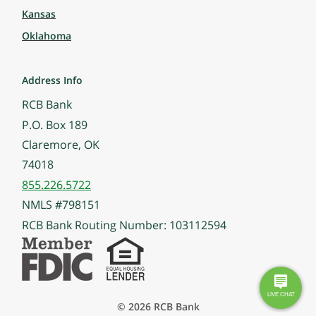
Kansas
Oklahoma
Address Info
RCB Bank
P.O. Box 189
Claremore, OK
74018
855.226.5722
NMLS #798151
RCB Bank Routing Number: 103112594
© 2026 RCB Bank