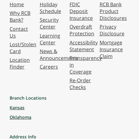
Home
Holiday
FDIC
RCB Bank
Schedule
Deposit
Product
Why RCB
Insurance
Disclosures
Bank?
Security
Center
Overdraft
Privacy
Contact
Protection
Disclosure
Us
Learning
Center
Accessibility
Mortgage
Lost/Stolen
Statement
Insurance
Card
News &
Claim
Announcements
Transparency
Location
in
Finder
Careers
Coverage
Re-Order
Checks
Branch Locations
Kansas
Oklahoma
Address Info