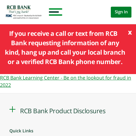
Sign In
x
If you receive a call or text from RCB
Bank requesting information of any
kind, hang up and call your local branch
or a verified RCB Bank phone number.
RCB Bank Learning Center - Be on the lookout for fraud in
2022
RCB Bank Product Disclosures
Quick Links