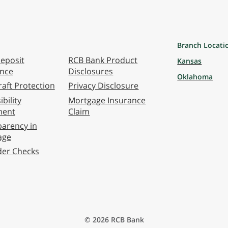
Branch Locati
eposit
RCB Bank Product
Kansas
ance
Disclosures
Oklahoma
aft Protection
Privacy Disclosure
bility
Mortgage Insurance
ment
Claim
arency in
age
der Checks
© 2026 RCB Bank