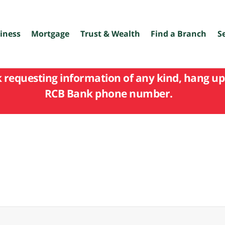
iness
Mortgage
Trust & Wealth
Find a Branch
S
k requesting information of any kind, hang up 
RCB Bank phone number.