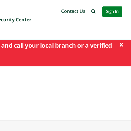
Contact Us
Sign In
ecurity Center
x
and call your local branch or a verified