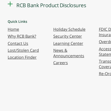
RCB Bank Product Disclosures
Quick Links
Home
Holiday Schedule
FDIC D
Insur
Why RCB Bank?
Security Center
Overdr
Contact Us
Learning Center
Accessi
Lost/Stolen Card
News &
State
Announcements
Location Finder
Transp
Careers
Cover
Re-Or