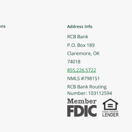
ons
Address Info
RCB Bank
P.O. Box 189
Claremore, OK
74018
855.226.5722
NMLS #798151
RCB Bank Routing
Number: 103112594