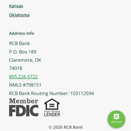
Kansas
Oklahoma
Address Info
RCB Bank
P.O. Box 189
Claremore, OK
74018
855.226.5722
NMLS #798151
RCB Bank Routing Number: 103112594
© 2026 RCB Bank