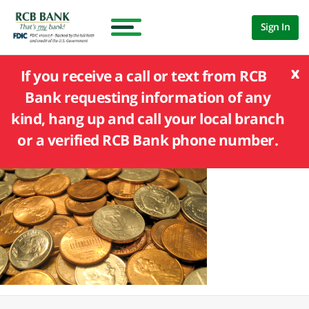
Sign In
x
If you receive a call or text from RCB
Bank requesting information of any
kind, hang up and call your local branch
or a verified RCB Bank phone number.