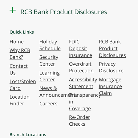
RCB Bank Product Disclosures
Quick Links
Home
Holiday
FDIC
RCB Bank
Schedule
Deposit
Product
Why RCB
Insurance
Disclosures
Bank?
Security
Center
Overdraft
Privacy
Contact
Protection
Disclosure
Us
Learning
Center
Accessibility
Mortgage
Lost/Stolen
Statement
Insurance
Card
News &
Claim
Announcements
Transparency
Location
in
Finder
Careers
Coverage
Re-Order
Checks
Branch Locations