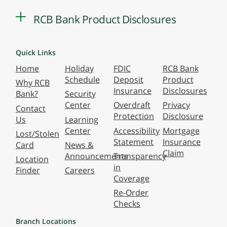
RCB Bank Product Disclosures
Quick Links
Home
Holiday
FDIC
RCB Bank
Schedule
Deposit
Product
Why RCB
Insurance
Disclosures
Bank?
Security
Center
Overdraft
Privacy
Contact
Protection
Disclosure
Us
Learning
Center
Accessibility
Mortgage
Lost/Stolen
Statement
Insurance
Card
News &
Claim
Announcements
Transparency
Location
in
Finder
Careers
Coverage
Re-Order
Checks
Branch Locations