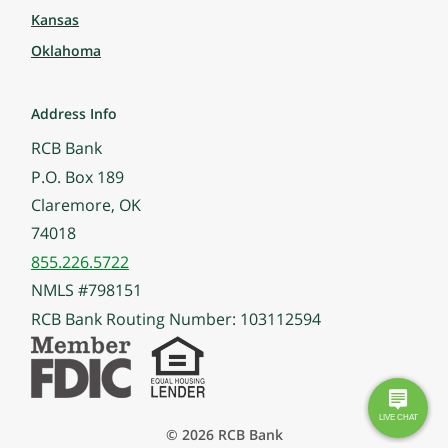
Kansas
Oklahoma
Address Info
RCB Bank
P.O. Box 189
Claremore, OK
74018
855.226.5722
NMLS #798151
RCB Bank Routing Number: 103112594
© 2026 RCB Bank