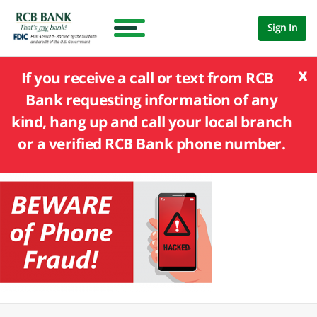
Sign In
x
If you receive a call or text from RCB
Bank requesting information of any
kind, hang up and call your local branch
or a verified RCB Bank phone number.