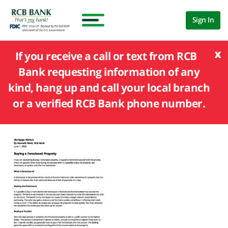
Sign In
x
If you receive a call or text from RCB
Bank requesting information of any
kind, hang up and call your local branch
or a verified RCB Bank phone number.