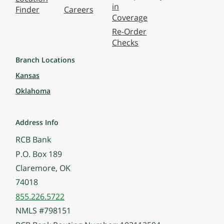
in
Finder
Careers
Coverage
Re-Order
Checks
Branch Locations
Kansas
Oklahoma
Address Info
RCB Bank
P.O. Box 189
Claremore, OK
74018
855.226.5722
NMLS #798151