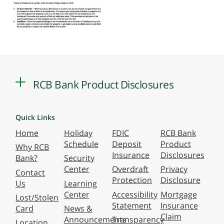
RCB Bank Product Disclosures
Quick Links
Home
Holiday
FDIC
RCB Bank
Schedule
Deposit
Product
Why RCB
Insurance
Disclosures
Bank?
Security
Center
Overdraft
Privacy
Contact
Protection
Disclosure
Us
Learning
Center
Accessibility
Mortgage
Lost/Stolen
Statement
Insurance
Card
News &
Claim
Announcements
Transparency
Location