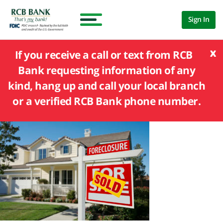
Sign In
x
If you receive a call or text from RCB
Bank requesting information of any
kind, hang up and call your local branch
or a verified RCB Bank phone number.