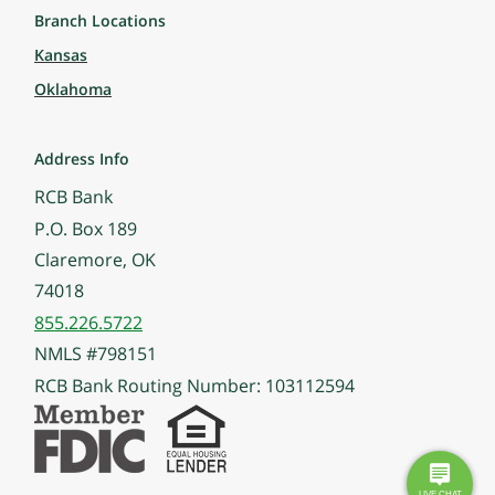
Branch Locations
Kansas
Oklahoma
Address Info
RCB Bank
P.O. Box 189
Claremore, OK
74018
855.226.5722
NMLS #798151
RCB Bank Routing Number: 103112594