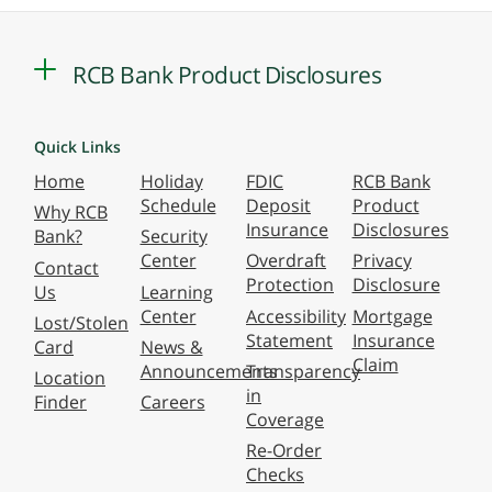
RCB Bank Product Disclosures
Quick Links
Home
Holiday
FDIC
RCB Bank
Schedule
Deposit
Product
Why RCB
Insurance
Disclosures
Bank?
Security
Center
Overdraft
Privacy
Contact
Protection
Disclosure
Us
Learning
Center
Accessibility
Mortgage
Lost/Stolen
Statement
Insurance
Card
News &
Claim
Announcements
Transparency
Location
in
Finder
Careers
Coverage
Re-Order
Checks