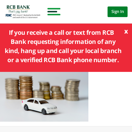
Sign In
x
If you receive a call or text from RCB
Bank requesting information of any
kind, hang up and call your local branch
or a verified RCB Bank phone number.