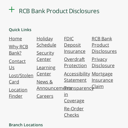
RCB Bank Product Disclosures
Quick Links
Home
Holiday
FDIC
RCB Bank
Schedule
Deposit
Product
Why RCB
Insurance
Disclosures
Bank?
Security
Center
Overdraft
Privacy
Contact
Protection
Disclosure
Us
Learning
Center
Accessibility
Mortgage
Lost/Stolen
Statement
Insurance
Card
News &
Claim
Announcements
Transparency
Location
in
Finder
Careers
Coverage
Re-Order
Checks
Branch Locations