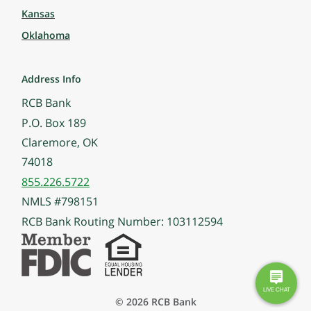
Kansas
Oklahoma
Address Info
RCB Bank
P.O. Box 189
Claremore, OK
74018
855.226.5722
NMLS #798151
RCB Bank Routing Number: 103112594
© 2026 RCB Bank