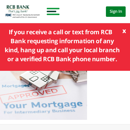
Sign In
x
If you receive a call or text from RCB
Bank requesting information of any
kind, hang up and call your local branch
or a verified RCB Bank phone number.