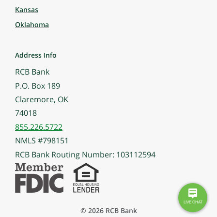
Kansas
Oklahoma
Address Info
RCB Bank
P.O. Box 189
Claremore, OK
74018
855.226.5722
NMLS #798151
RCB Bank Routing Number: 103112594
© 2026 RCB Bank