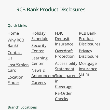
RCB Bank Product Disclosures
Quick Links
Home
Holiday
FDIC
RCB Bank
Schedule
Deposit
Product
Why RCB
Insurance
Disclosures
Bank?
Security
Center
Overdraft
Privacy
Contact
Protection
Disclosure
Us
Learning
Center
Accessibility
Mortgage
Lost/Stolen
Statement
Insurance
Card
News &
Claim
Announcements
Transparency
Location
in
Finder
Careers
Coverage
Re-Order
Checks
Branch Locations