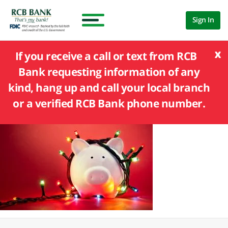
Sign In
x
If you receive a call or text from RCB
Bank requesting information of any
kind, hang up and call your local branch
or a verified RCB Bank phone number.