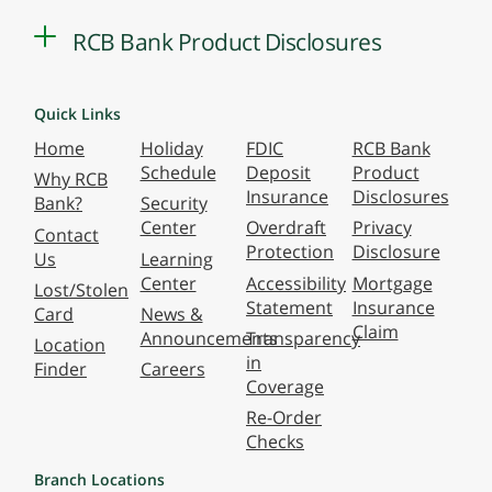
RCB Bank Product Disclosures
Quick Links
Home
Holiday
FDIC
RCB Bank
Schedule
Deposit
Product
Why RCB
Insurance
Disclosures
Bank?
Security
Center
Overdraft
Privacy
Contact
Protection
Disclosure
Us
Learning
Center
Accessibility
Mortgage
Lost/Stolen
Statement
Insurance
Card
News &
Claim
Announcements
Transparency
Location
in
Finder
Careers
Coverage
Re-Order
Checks
Branch Locations