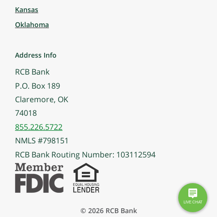
Kansas
Oklahoma
Address Info
RCB Bank
P.O. Box 189
Claremore, OK
74018
855.226.5722
NMLS #798151
RCB Bank Routing Number: 103112594
© 2026 RCB Bank