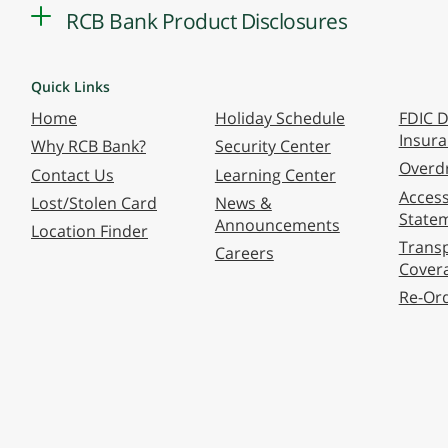
RCB Bank Product Disclosures
Quick Links
Home
Holiday Schedule
FDIC D
Insur
Why RCB Bank?
Security Center
Overdr
Contact Us
Learning Center
Accessi
Lost/Stolen Card
News &
State
Announcements
Location Finder
Transp
Careers
Cover
Re-Or