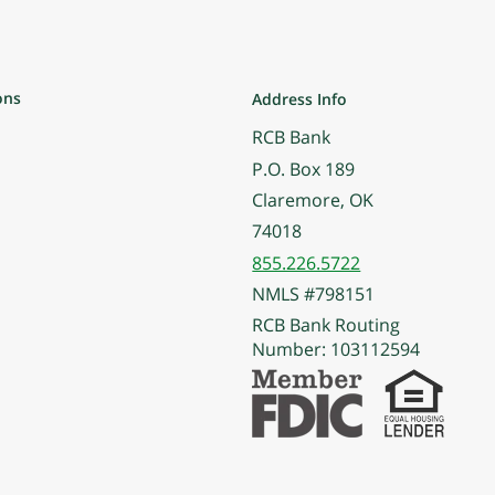
ons
Address Info
RCB Bank
P.O. Box 189
Claremore, OK
74018
855.226.5722
NMLS #798151
RCB Bank Routing
Number: 103112594