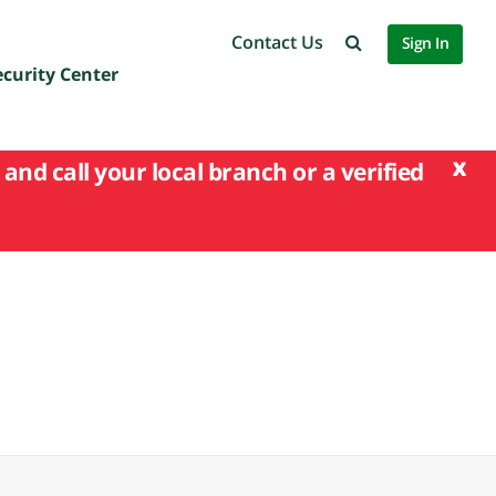
Contact Us
Sign In
ecurity Center
x
and call your local branch or a verified