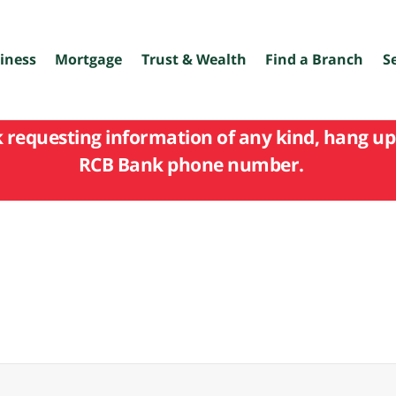
iness
Mortgage
Trust & Wealth
Find a Branch
S
k requesting information of any kind, hang up 
RCB Bank phone number.