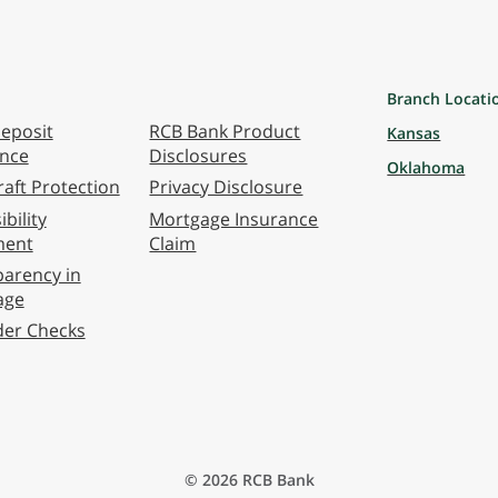
Branch Locati
eposit
RCB Bank Product
Kansas
ance
Disclosures
Oklahoma
aft Protection
Privacy Disclosure
bility
Mortgage Insurance
ment
Claim
arency in
age
der Checks
© 2026 RCB Bank