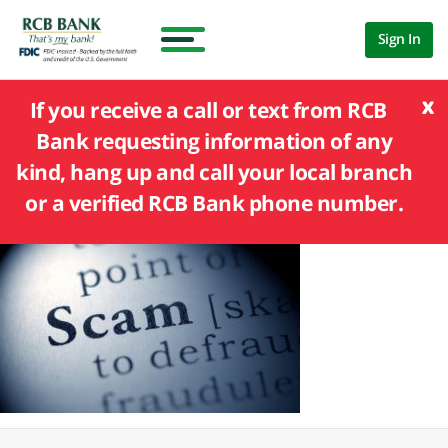
Sign In
x
If you receive a call or text from RCB
Bank requesting information of any
kind, hang up and call your local branch
or a verified RCB Bank phone number.