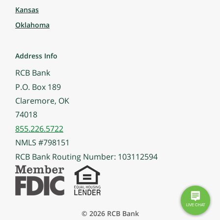
Kansas
Oklahoma
Address Info
RCB Bank
P.O. Box 189
Claremore, OK
74018
855.226.5722
NMLS #798151
RCB Bank Routing Number: 103112594
© 2026 RCB Bank