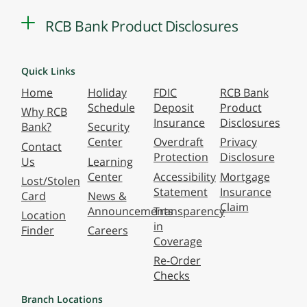
RCB Bank Product Disclosures
Quick Links
Home
Holiday
FDIC
RCB Bank
Schedule
Deposit
Product
Why RCB
Insurance
Disclosures
Bank?
Security
Center
Overdraft
Privacy
Contact
Protection
Disclosure
Us
Learning
Center
Accessibility
Mortgage
Lost/Stolen
Statement
Insurance
Card
News &
Claim
Announcements
Transparency
Location
in
Finder
Careers
Coverage
Re-Order
Checks
Branch Locations