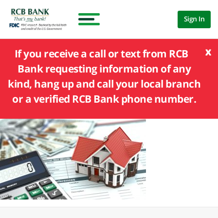
Sign In
x
If you receive a call or text from RCB
Bank requesting information of any
kind, hang up and call your local branch
or a verified RCB Bank phone number.