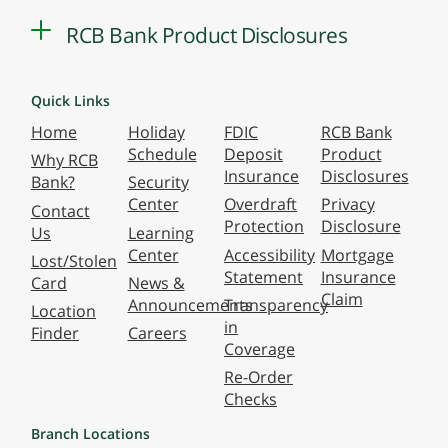
RCB Bank Product Disclosures
Quick Links
Home
Holiday
FDIC
RCB Bank
Schedule
Deposit
Product
Why RCB
Insurance
Disclosures
Bank?
Security
Center
Overdraft
Privacy
Contact
Protection
Disclosure
Us
Learning
Center
Accessibility
Mortgage
Lost/Stolen
Statement
Insurance
Card
News &
Claim
Announcements
Transparency
Location
in
Finder
Careers
Coverage
Re-Order
Checks
Branch Locations