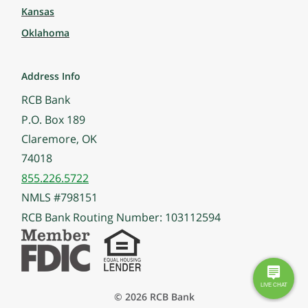
Kansas
Oklahoma
Address Info
RCB Bank
P.O. Box 189
Claremore, OK
74018
855.226.5722
NMLS #798151
RCB Bank Routing Number: 103112594
© 2026 RCB Bank