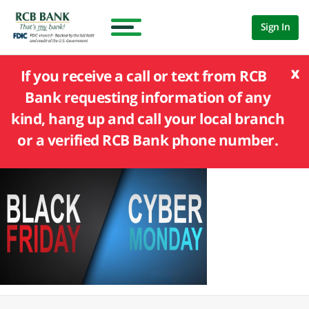
Sign In
x
If you receive a call or text from RCB
Bank requesting information of any
kind, hang up and call your local branch
or a verified RCB Bank phone number.