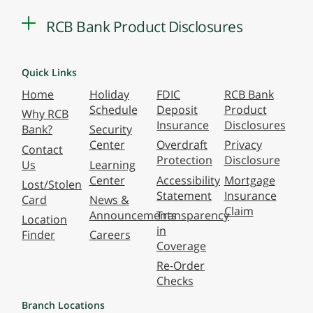
RCB Bank Product Disclosures
Quick Links
Home
Holiday
FDIC
RCB Bank
Schedule
Deposit
Product
Why RCB
Insurance
Disclosures
Bank?
Security
Center
Overdraft
Privacy
Contact
Protection
Disclosure
Us
Learning
Center
Accessibility
Mortgage
Lost/Stolen
Statement
Insurance
Card
News &
Claim
Announcements
Transparency
Location
in
Finder
Careers
Coverage
Re-Order
Checks
Branch Locations