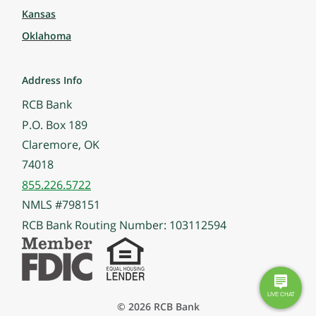
Kansas
Oklahoma
Address Info
RCB Bank
P.O. Box 189
Claremore, OK
74018
855.226.5722
NMLS #798151
RCB Bank Routing Number: 103112594
© 2026 RCB Bank