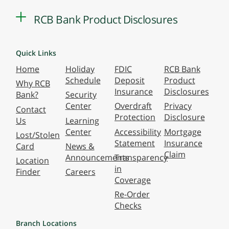
RCB Bank Product Disclosures
Quick Links
Home
Holiday
FDIC
RCB Bank
Schedule
Deposit
Product
Why RCB
Insurance
Disclosures
Bank?
Security
Center
Overdraft
Privacy
Contact
Protection
Disclosure
Us
Learning
Center
Accessibility
Mortgage
Lost/Stolen
Statement
Insurance
Card
News &
Claim
Announcements
Transparency
Location
in
Finder
Careers
Coverage
Re-Order
Checks
Branch Locations