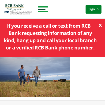
Sign In
x
If you receive a call or text from RCB
Bank requesting information of any
kind, hang up and call your local branch
or a verified RCB Bank phone number.