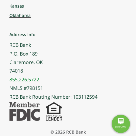
Kansas
Oklahoma
Address Info
RCB Bank
P.O. Box 189
Claremore, OK
74018
855.226.5722
NMLS #798151
RCB Bank Routing Number: 103112594
© 2026 RCB Bank