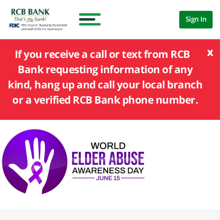
Sign In
x
If you receive a call or text from RCB
Bank requesting information of any
kind, hang up and call your local branch
or a verified RCB Bank phone number.