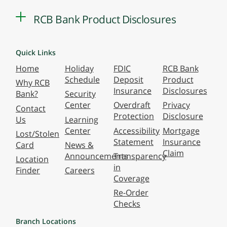
RCB Bank Product Disclosures
Quick Links
Home
Holiday
FDIC
RCB Bank
Schedule
Deposit
Product
Why RCB
Insurance
Disclosures
Bank?
Security
Center
Overdraft
Privacy
Contact
Protection
Disclosure
Us
Learning
Center
Accessibility
Mortgage
Lost/Stolen
Statement
Insurance
Card
News &
Claim
Announcements
Transparency
Location
in
Finder
Careers
Coverage
Re-Order
Checks
Branch Locations