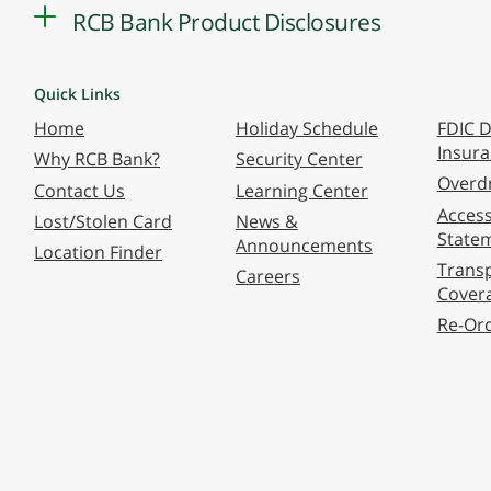
RCB Bank Product Disclosures
Quick Links
Home
Holiday Schedule
FDIC D
Insur
Why RCB Bank?
Security Center
Overdr
Contact Us
Learning Center
Accessi
Lost/Stolen Card
News &
State
Announcements
Location Finder
Transp
Careers
Cover
Re-Or