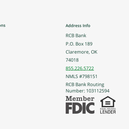
ons
Address Info
RCB Bank
P.O. Box 189
Claremore, OK
74018
855.226.5722
NMLS #798151
RCB Bank Routing
Number: 103112594