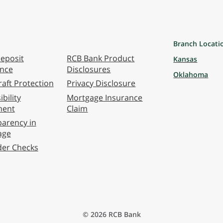
Branch Locati
eposit
RCB Bank Product
Kansas
ance
Disclosures
Oklahoma
aft Protection
Privacy Disclosure
bility
Mortgage Insurance
ment
Claim
arency in
age
der Checks
© 2026 RCB Bank