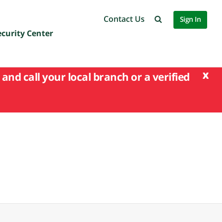
Contact Us
Sign In
ecurity Center
x
and call your local branch or a verified