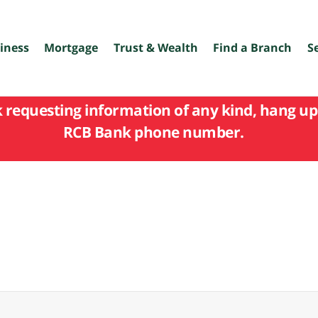
iness
Mortgage
Trust & Wealth
Find a Branch
S
k requesting information of any kind, hang up 
RCB Bank phone number.