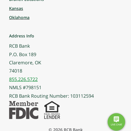
Kansas
Oklahoma
Address Info
RCB Bank
P.O. Box 189
Claremore, OK
74018
855.226.5722
NMLS #798151
RCB Bank Routing Number: 103112594
© 2026 RCB Bank