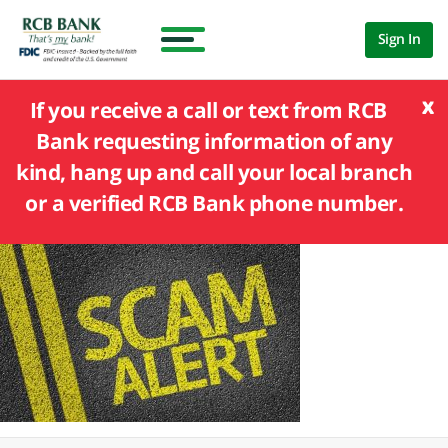
Sign In
x
If you receive a call or text from RCB
Bank requesting information of any
kind, hang up and call your local branch
or a verified RCB Bank phone number.