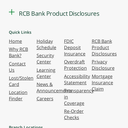
RCB Bank Product Disclosures
Quick Links
Home
Holiday
FDIC
RCB Bank
Schedule
Deposit
Product
Why RCB
Insurance
Disclosures
Bank?
Security
Center
Overdraft
Privacy
Contact
Protection
Disclosure
Us
Learning
Center
Accessibility
Mortgage
Lost/Stolen
Statement
Insurance
Card
News &
Claim
Announcements
Transparency
Location
in
Finder
Careers
Coverage
Re-Order
Checks
Branch Locations