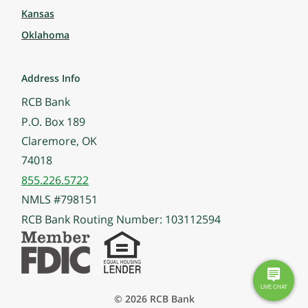
Kansas
Oklahoma
Address Info
RCB Bank
P.O. Box 189
Claremore, OK
74018
855.226.5722
NMLS #798151
RCB Bank Routing Number: 103112594
© 2026 RCB Bank