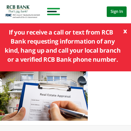
Sign In
x
If you receive a call or text from RCB
Bank requesting information of any
kind, hang up and call your local branch
or a verified RCB Bank phone number.