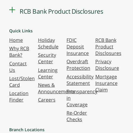
RCB Bank Product Disclosures
Quick Links
Home
Holiday
FDIC
RCB Bank
Schedule
Deposit
Product
Why RCB
Insurance
Disclosures
Bank?
Security
Center
Overdraft
Privacy
Contact
Protection
Disclosure
Us
Learning
Center
Accessibility
Mortgage
Lost/Stolen
Statement
Insurance
Card
News &
Claim
Announcements
Transparency
Location
in
Finder
Careers
Coverage
Re-Order
Checks
Branch Locations