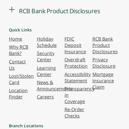
RCB Bank Product Disclosures
Quick Links
Home
Holiday
FDIC
RCB Bank
Schedule
Deposit
Product
Why RCB
Insurance
Disclosures
Bank?
Security
Center
Overdraft
Privacy
Contact
Protection
Disclosure
Us
Learning
Center
Accessibility
Mortgage
Lost/Stolen
Statement
Insurance
Card
News &
Claim
Announcements
Transparency
Location
in
Finder
Careers
Coverage
Re-Order
Checks
Branch Locations