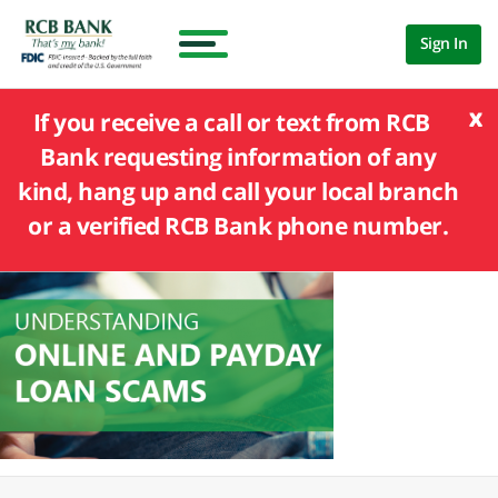
Sign In
x
If you receive a call or text from RCB
Bank requesting information of any
kind, hang up and call your local branch
or a verified RCB Bank phone number.