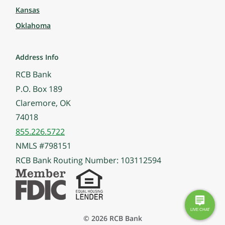
Kansas
Oklahoma
Address Info
RCB Bank
P.O. Box 189
Claremore, OK
74018
855.226.5722
NMLS #798151
RCB Bank Routing Number: 103112594
© 2026 RCB Bank