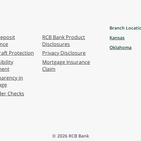
Branch Locati
eposit
RCB Bank Product
Kansas
ance
Disclosures
Oklahoma
aft Protection
Privacy Disclosure
bility
Mortgage Insurance
ment
Claim
arency in
age
der Checks
© 2026 RCB Bank