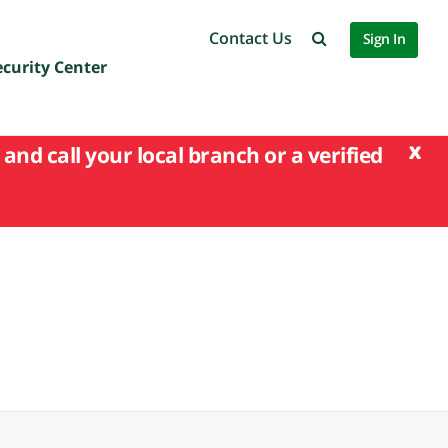
Contact Us
Sign In
ecurity Center
x
and call your local branch or a verified