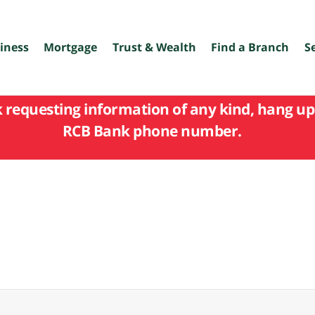
iness
Mortgage
Trust & Wealth
Find a Branch
S
k requesting information of any kind, hang up 
RCB Bank phone number.