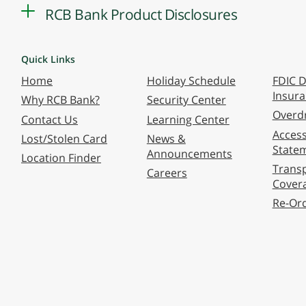
RCB Bank Product Disclosures
Quick Links
Home
Holiday Schedule
FDIC D
Insur
Why RCB Bank?
Security Center
Overdr
Contact Us
Learning Center
Accessi
Lost/Stolen Card
News &
State
Announcements
Location Finder
Transp
Careers
Cover
Re-Or