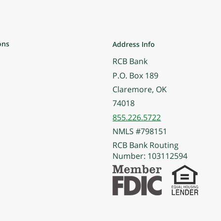
ons
Address Info
RCB Bank
P.O. Box 189
Claremore, OK
74018
855.226.5722
NMLS #798151
RCB Bank Routing
Number: 103112594