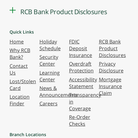
RCB Bank Product Disclosures
Quick Links
Home
Holiday
FDIC
RCB Bank
Schedule
Deposit
Product
Why RCB
Insurance
Disclosures
Bank?
Security
Center
Overdraft
Privacy
Contact
Protection
Disclosure
Us
Learning
Center
Accessibility
Mortgage
Lost/Stolen
Statement
Insurance
Card
News &
Claim
Announcements
Transparency
Location
in
Finder
Careers
Coverage
Re-Order
Checks
Branch Locations