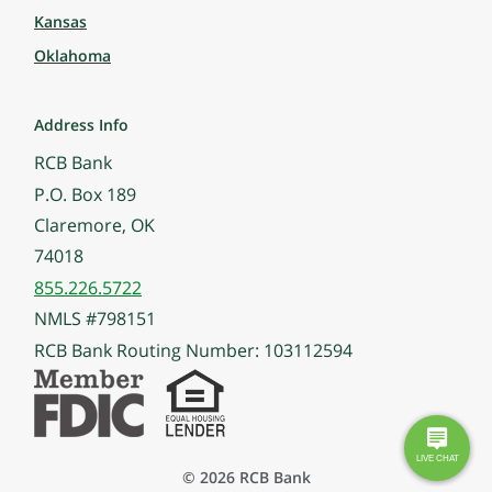
Kansas
Oklahoma
Address Info
RCB Bank
P.O. Box 189
Claremore, OK
74018
855.226.5722
NMLS #798151
RCB Bank Routing Number: 103112594
© 2026 RCB Bank