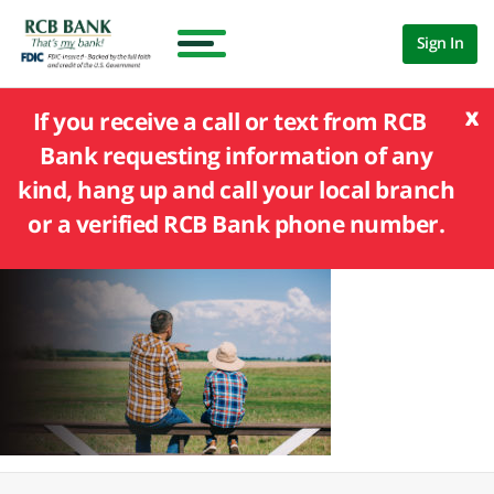
Sign In
x
If you receive a call or text from RCB
Bank requesting information of any
kind, hang up and call your local branch
or a verified RCB Bank phone number.