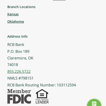
Branch Locations
Kansas
Oklahoma
Address Info
RCB Bank
P.O. Box 189
Claremore, OK
74018
855.226.5722
NMLS #798151
RCB Bank Routing Number: 103112594