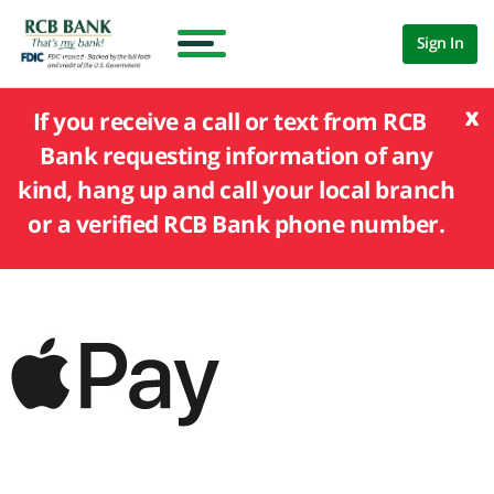
Sign In
x
If you receive a call or text from RCB
Bank requesting information of any
kind, hang up and call your local branch
or a verified RCB Bank phone number.