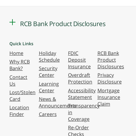
RCB Bank Product Disclosures
Quick Links
Home
Holiday
FDIC
RCB Bank
Schedule
Deposit
Product
Why RCB
Insurance
Disclosures
Bank?
Security
Center
Overdraft
Privacy
Contact
Protection
Disclosure
Us
Learning
Center
Accessibility
Mortgage
Lost/Stolen
Statement
Insurance
Card
News &
Claim
Announcements
Transparency
Location
in
Finder
Careers
Coverage
Re-Order
Checks