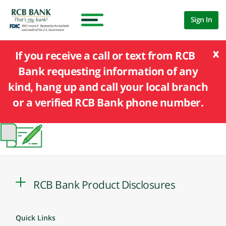
Sign In
x
If you receive a call or text from RCB
Bank requesting information of any
kind, hang up and call your local branch
or a verified RCB Bank phone number.
RCB Bank Product Disclosures
Quick Links