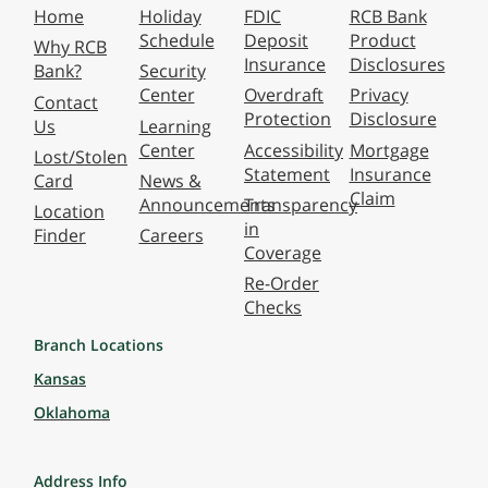
Home
Holiday
FDIC
RCB Bank
Schedule
Deposit
Product
Why RCB
Insurance
Disclosures
Bank?
Security
Center
Overdraft
Privacy
Contact
Protection
Disclosure
Us
Learning
Center
Accessibility
Mortgage
Lost/Stolen
Statement
Insurance
Card
News &
Claim
Announcements
Transparency
Location
in
Finder
Careers
Coverage
Re-Order
Checks
Branch Locations
Kansas
Oklahoma
Address Info