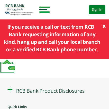
Sign In
x
If you receive a call or text from RCB
Bank requesting information of any
kind, hang up and call your local branch
or a verified RCB Bank phone number.
RCB Bank Product Disclosures
Quick Links