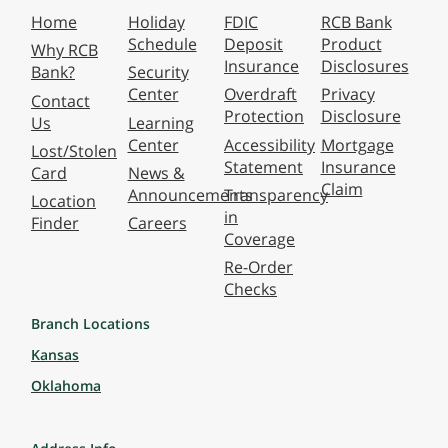
Home
Holiday
FDIC
RCB Bank
Schedule
Deposit
Product
Why RCB
Insurance
Disclosures
Bank?
Security
Center
Overdraft
Privacy
Contact
Protection
Disclosure
Us
Learning
Center
Accessibility
Mortgage
Lost/Stolen
Statement
Insurance
Card
News &
Claim
Announcements
Transparency
Location
in
Finder
Careers
Coverage
Re-Order
Checks
Branch Locations
Kansas
Oklahoma