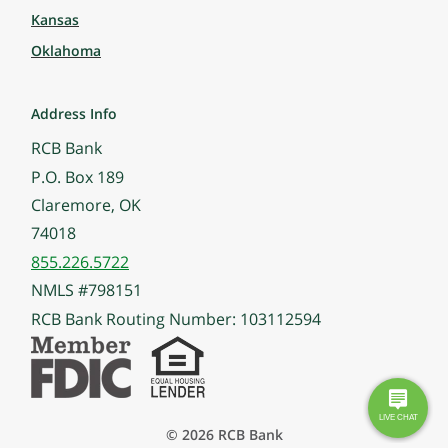
Kansas
Oklahoma
Address Info
RCB Bank
P.O. Box 189
Claremore, OK
74018
855.226.5722
NMLS #798151
RCB Bank Routing Number: 103112594
© 2026 RCB Bank