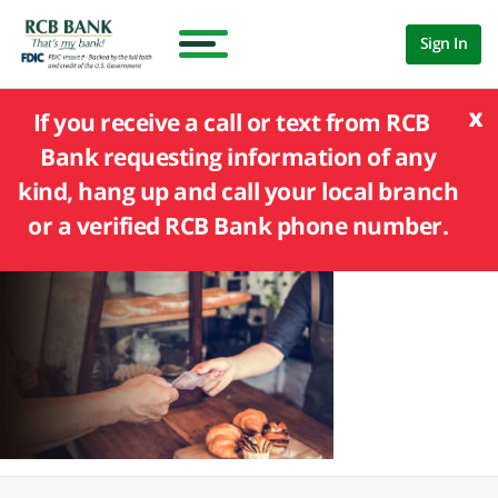
Sign In
x
If you receive a call or text from RCB
Bank requesting information of any
kind, hang up and call your local branch
or a verified RCB Bank phone number.