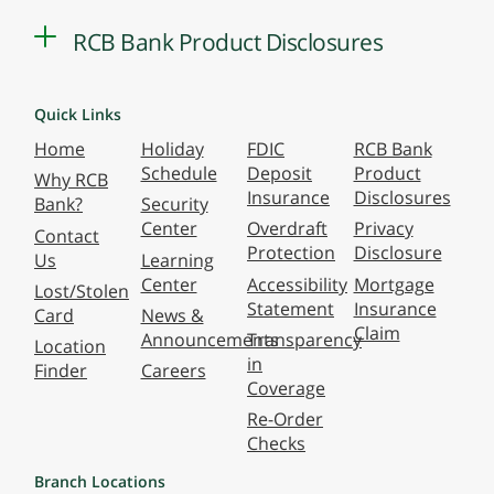
RCB Bank Product Disclosures
Quick Links
Home
Holiday
FDIC
RCB Bank
Schedule
Deposit
Product
Why RCB
Insurance
Disclosures
Bank?
Security
Center
Overdraft
Privacy
Contact
Protection
Disclosure
Us
Learning
Center
Accessibility
Mortgage
Lost/Stolen
Statement
Insurance
Card
News &
Claim
Announcements
Transparency
Location
in
Finder
Careers
Coverage
Re-Order
Checks
Branch Locations